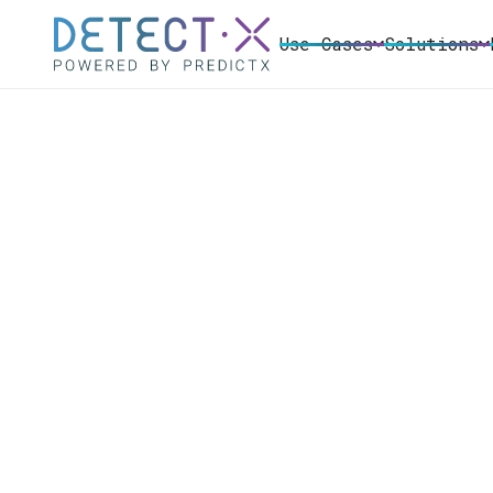
Use Cases
Solutions