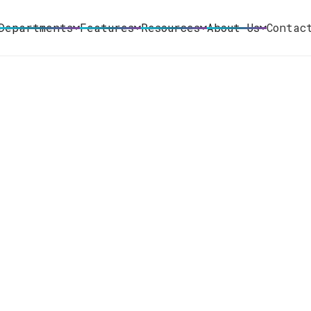
Departments
Features
Resources
About Us
Contac