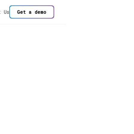
t Us
Get a demo