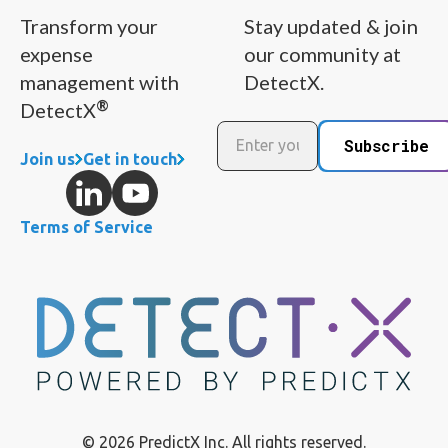
Transform your
Stay updated & join
expense
our community at
management with
DetectX.
®
DetectX
Subscribe
Join us
Get in touch
Terms of Service
© 2026 PredictX Inc. All rights reserved.