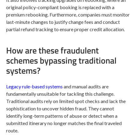
original policy-compliant booking is replaced with a
premium rebooking. Furthermore, companies must monitor
last-minute changes to justify change fees and conduct
partial refund tracking to ensure proper credit allocation.
How are these fraudulent
schemes bypassing traditional
systems?
Legacy rule-based systems
and manual audits are
fundamentally unsuitable for tackling this challenge.
Traditional audits rely on limited spot checks and lack the
sophistication to uncover hidden fraud. They cannot
identify long-term patterns of abuse or detect when a
submitted itinerary no longer matches the final traveled
route.