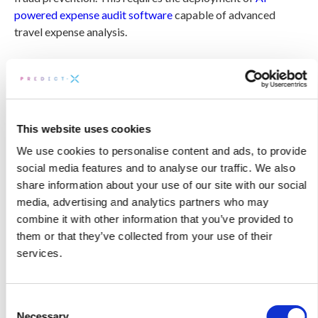
powered expense audit software
capable of advanced
travel expense analysis.
The definitive solution is comprehensive multi-source data
validation. By utilizing AI-driven analytics, companies can
execute 100% itinerary validation to verify that expense
dates align exactly with actual travel dates.
This website uses cookies
The DetectX Travel Triangulation Engine effectively
We use cookies to personalise content and ads, to provide
eliminates these audit blind spots by cross-referencing five
social media features and to analyse our traffic. We also
critical data sources to
construct the complete travel story
:
share information about your use of our site with our social
media, advertising and analytics partners who may
combine it with other information that you’ve provided to
Expense Reports:
The submitted claims from
them or that they’ve collected from your use of their
employees.
services.
TMC Booking Data:
The actual reservations,
itineraries, and refund records.
Consent
Travel Approvals:
The pre-trip authorization
Necessary