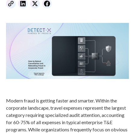
Modern fraud is getting faster and smarter. Within the
corporate landscape, travel expenses represent the largest
category requiring specialized audit attention, accounting
for 60-75% of all expenses in typical enterprise T&E
programs. While organizations frequently focus on obvious