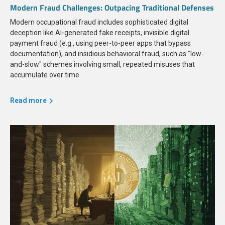
Modern Fraud Challenges: Outpacing Traditional Defenses
Modern occupational fraud includes sophisticated digital
deception like AI-generated fake receipts, invisible digital
payment fraud (e.g., using peer-to-peer apps that bypass
documentation), and insidious behavioral fraud, such as "low-
and-slow" schemes involving small, repeated misuses that
accumulate over time.
Read more