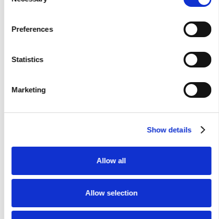
Selection
records.
Corporate Card Transactions:
The real-time card
Preferences
swipe data.
Travel Policies:
The specific
company rules and
compliance requirements
.
Statistics
By leveraging this level of corporate travel data analytics,
Marketing
the system executes
real-time fraud detection
. It
automatically cross-checks travel bookings against actual
itineraries, including flights, lodging, and cancellations. If an
Show details
employee submits an expense claim for a canceled booking,
the system immediately identifies the timeline gap or
missing submission. Furthermore, this continuous
Allow all
automated expense auditing flags ghost expense scenarios,
successfully identifying mismatches between claims and
bookings automatically.
Allow selection