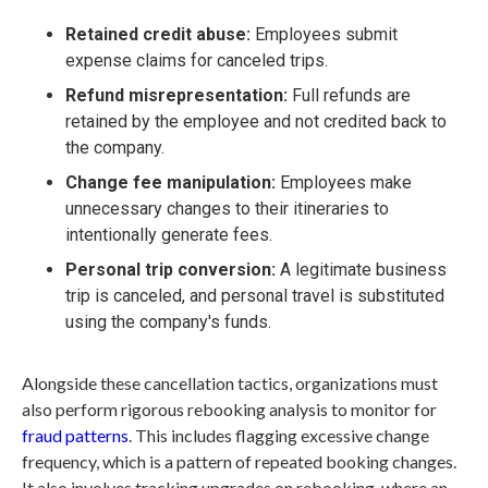
Retained credit abuse:
Employees submit
expense claims for canceled trips.
Refund misrepresentation:
Full refunds are
retained by the employee and not credited back to
the company.
Change fee manipulation:
Employees make
unnecessary changes to their itineraries to
intentionally generate fees.
Personal trip conversion:
A legitimate business
trip is canceled, and personal travel is substituted
using the company's funds.
Alongside these cancellation tactics, organizations must
also perform rigorous rebooking analysis to monitor for
fraud patterns
. This includes flagging excessive change
frequency, which is a pattern of repeated booking changes.
It also involves tracking upgrades on rebooking, where an