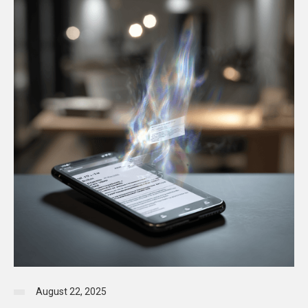
August 22, 2025