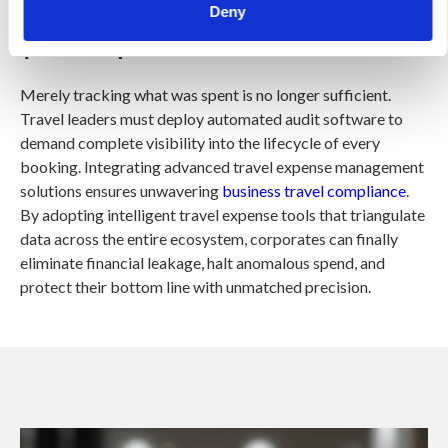
Are you tracking the full story of
Deny
your corporate travel?
Merely tracking what was spent is no longer sufficient.
Travel leaders must deploy automated audit software to
demand complete visibility into the lifecycle of every
booking. Integrating advanced travel expense management
solutions ensures unwavering
business travel compliance
.
By adopting intelligent travel expense tools that triangulate
data across the entire ecosystem, corporates can finally
eliminate financial leakage, halt anomalous spend, and
protect their bottom line with unmatched precision.