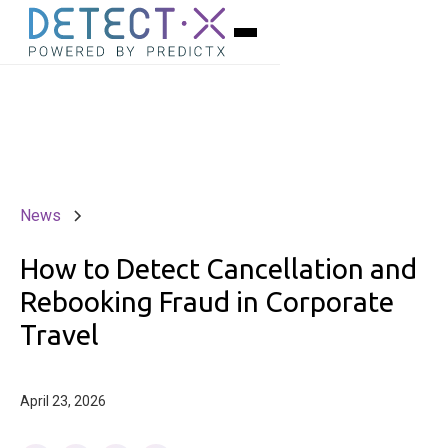
News
How to Detect Cancellation and
Rebooking Fraud in Corporate
Travel
April 23, 2026