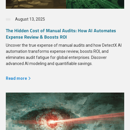
August 13, 2025
The Hidden Cost of Manual Audits: How AI Automates
Expense Review & Boosts ROI
Uncover the true expense of manual audits and how DetectX AI
automation transforms expense review, boosts ROI, and
eliminates audit fatigue for global enterprises. Discover
advanced AI modeling and quantifiable savings.
Read more