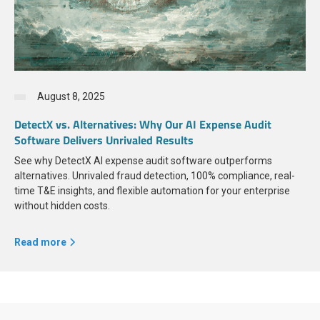
August 8, 2025
DetectX vs. Alternatives: Why Our AI Expense Audit
Software Delivers Unrivaled Results
See why DetectX AI expense audit software outperforms
alternatives. Unrivaled fraud detection, 100% compliance, real-
time T&E insights, and flexible automation for your enterprise
without hidden costs.
Read more