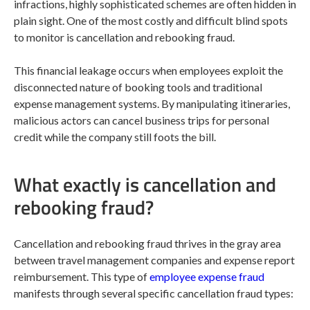
infractions, highly sophisticated schemes are often hidden in
plain sight. One of the most costly and difficult blind spots
to monitor is cancellation and rebooking fraud.
This financial leakage occurs when employees exploit the
disconnected nature of booking tools and traditional
expense management systems. By manipulating itineraries,
malicious actors can cancel business trips for personal
credit while the company still foots the bill.
What exactly is cancellation and
rebooking fraud?
Cancellation and rebooking fraud thrives in the gray area
between travel management companies and expense report
reimbursement. This type of
employee expense fraud
manifests through several specific cancellation fraud types: