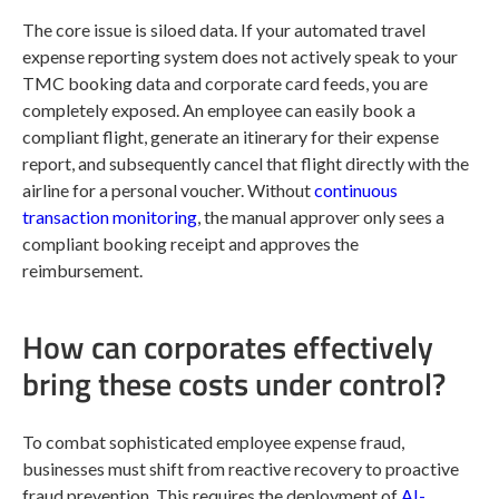
The core issue is siloed data. If your automated travel
expense reporting system does not actively speak to your
TMC booking data and corporate card feeds, you are
completely exposed. An employee can easily book a
compliant flight, generate an itinerary for their expense
report, and subsequently cancel that flight directly with the
airline for a personal voucher. Without
continuous
transaction monitoring
, the manual approver only sees a
compliant booking receipt and approves the
reimbursement.
How can corporates effectively
bring these costs under control?
To combat sophisticated employee expense fraud,
businesses must shift from reactive recovery to proactive
fraud prevention. This requires the deployment of
AI-